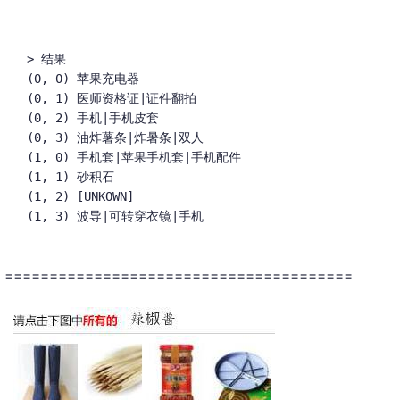
> 结果

(0, 0) 苹果充电器

(0, 1) 医师资格证|证件翻拍

(0, 2) 手机|手机皮套

(0, 3) 油炸薯条|炸暑条|双人

(1, 0) 手机套|苹果手机套|手机配件

(1, 1) 砂积石

(1, 2) [UNKOWN]

(1, 3) 波导|可转穿衣镜|手机
=======================================