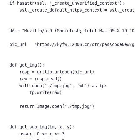
if hasattr(ssl, '_create_unverified_context'):

    ssl._create_default_https_context = ssl._create_
UA = "Mozilla/5.0 (Macintosh; Intel Mac OS X 10_10_2
pic_url = "https://kyfw.12306.cn/otn/passcodeNew/get
def get_img():

    resp = urllib.urlopen(pic_url)

    raw = resp.read()

    with open("./tmp.jpg", 'wb') as fp:

        fp.write(raw)

    return Image.open("./tmp.jpg")

def get_sub_img(im, x, y):

    assert 0 <= x <= 3
