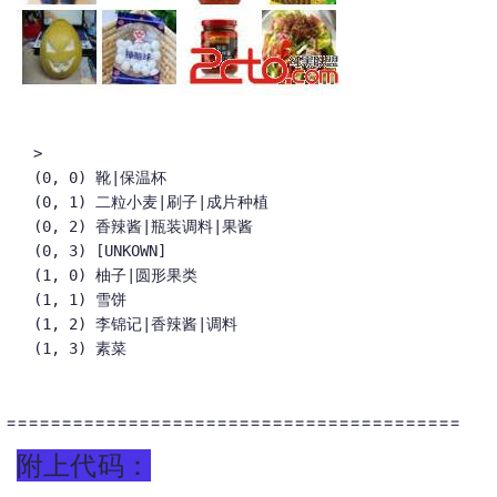
>

(0, 0) 靴|保温杯

(0, 1) 二粒小麦|刷子|成片种植

(0, 2) 香辣酱|瓶装调料|果酱

(0, 3) [UNKOWN]

(1, 0) 柚子|圆形果类

(1, 1) 雪饼

(1, 2) 李锦记|香辣酱|调料

(1, 3) 素菜
=========================================
附上代码：