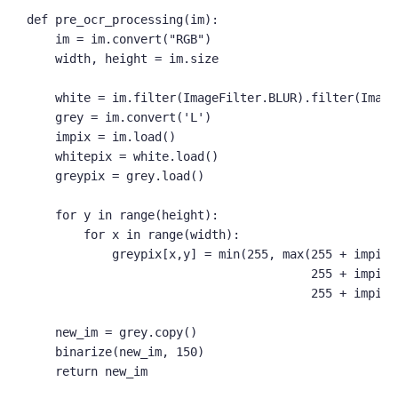
def pre_ocr_processing(im):

    im = im.convert("RGB")

    width, height = im.size

    white = im.filter(ImageFilter.BLUR).filter(Image
    grey = im.convert('L')

    impix = im.load()

    whitepix = white.load()

    greypix = grey.load()

    for y in range(height):

        for x in range(width):

            greypix[x,y] = min(255, max(255 + impix[
                                        255 + impix[
                                        255 + impix[
    new_im = grey.copy()

    binarize(new_im, 150)

    return new_im
