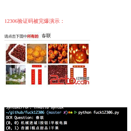
12306验证码被完爆演示：