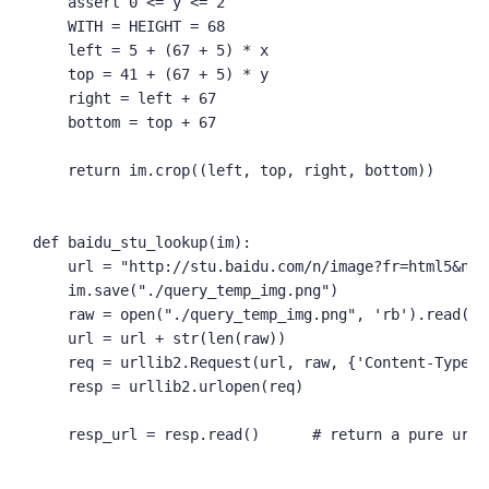
    assert 0 <= y <= 2

    WITH = HEIGHT = 68

    left = 5 + (67 + 5) * x

    top = 41 + (67 + 5) * y

    right = left + 67

    bottom = top + 67

    return im.crop((left, top, right, bottom))

def baidu_stu_lookup(im):

    url = "http://stu.baidu.com/n/image?fr=html5&nee
    im.save("./query_temp_img.png")

    raw = open("./query_temp_img.png", 'rb').read()

    url = url + str(len(raw))

    req = urllib2.Request(url, raw, {'Content-Type':
    resp = urllib2.urlopen(req)

    resp_url = resp.read()      # return a pure url
