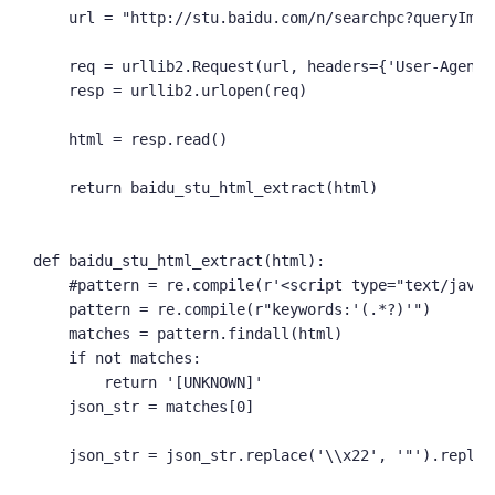
    url = "http://stu.baidu.com/n/searchpc?queryImag
    req = urllib2.Request(url, headers={'User-Agent':
    resp = urllib2.urlopen(req)

    html = resp.read()

    return baidu_stu_html_extract(html)

def baidu_stu_html_extract(html):

    #pattern = re.compile(r'<script type="text/javas
    pattern = re.compile(r"keywords:'(.*?)'")

    matches = pattern.findall(html)

    if not matches:

        return '[UNKNOWN]'

    json_str = matches[0]

    json_str = json_str.replace('\\x22', '"').replace