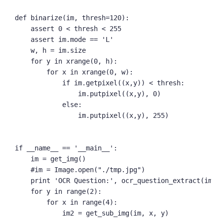
def binarize(im, thresh=120):

    assert 0 < thresh < 255

    assert im.mode == 'L'

    w, h = im.size

    for y in xrange(0, h):

        for x in xrange(0, w):

            if im.getpixel((x,y)) < thresh:

                im.putpixel((x,y), 0)

            else:

                im.putpixel((x,y), 255)

if __name__ == '__main__':

    im = get_img()

    #im = Image.open("./tmp.jpg")

    print 'OCR Question:', ocr_question_extract(im)

    for y in range(2):

        for x in range(4):

            im2 = get_sub_img(im, x, y)
