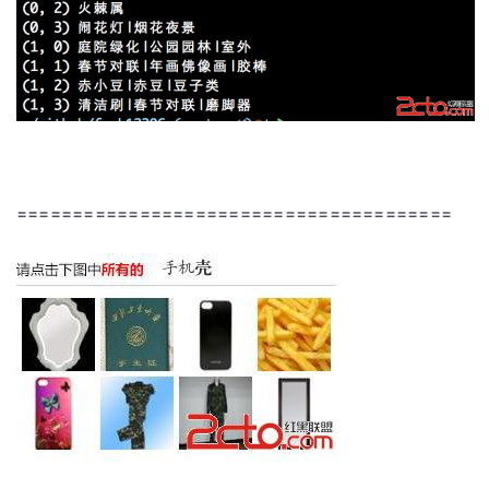
=======================================