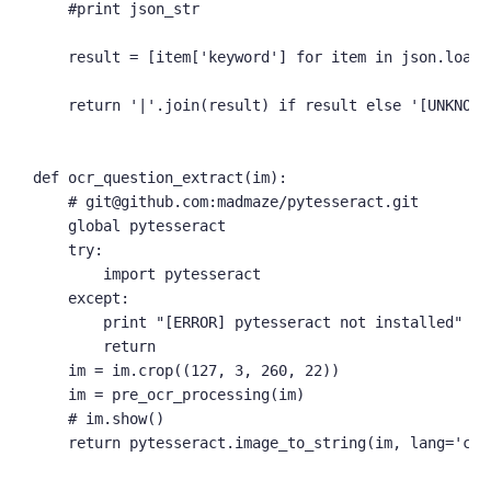
    #print json_str

    result = [item['keyword'] for item in json.loads(
    return '|'.join(result) if result else '[UNKNOWN]
def ocr_question_extract(im):

    # git@github.com:madmaze/pytesseract.git

    global pytesseract

    try:

        import pytesseract

    except:

        print "[ERROR] pytesseract not installed"

        return

    im = im.crop((127, 3, 260, 22))

    im = pre_ocr_processing(im)

    # im.show()

    return pytesseract.image_to_string(im, lang='chi_