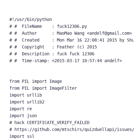
#!/usr/bin/python

# #  FileName    : fuck12306.py

# #  Author      : MaoMao Wang <andelf@gmail.com>

# #  Created     : Mon Mar 16 22:08:41 2015 by ShuYu 
# #  Copyright   : Feather (c) 2015

# #  Description : fuck fuck 12306

# #  Time-stamp: <2015-03-17 10:57:44 andelf>

from PIL import Image

from PIL import ImageFilter

import urllib

import urllib2

import re

import json

# hack CERTIFICATE_VERIFY_FAILED

# https://github.com/mtschirs/quizduellapi/issues/2

import ssl
