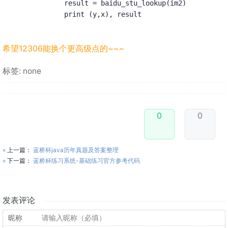
            result = baidu_stu_lookup(im2)

            print (y,x), result
希望12306能换个更高级点的~~~
标签: none
0
0
«
上一篇：
蓝桥杯java历年真题及答案整理
»
下一篇：
蓝桥杯练习系统-基础练习官方参考代码
发表评论
昵称