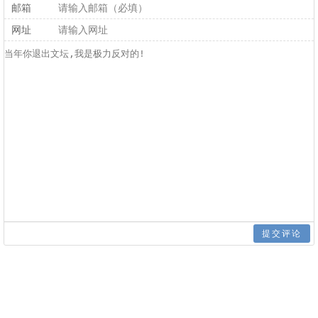
邮箱
网址